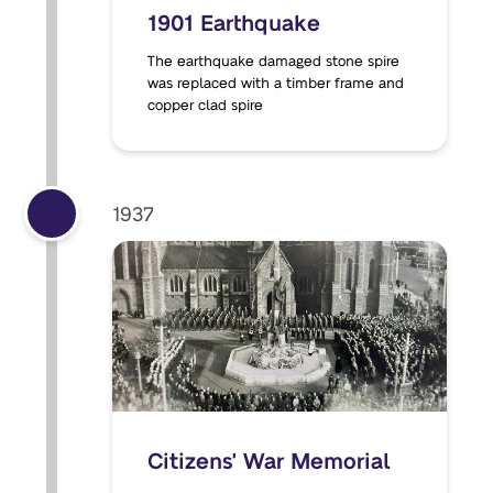
1901 Earthquake
The earthquake damaged stone spire
was replaced with a timber frame and
copper clad spire
1937
Citizens' War Memorial