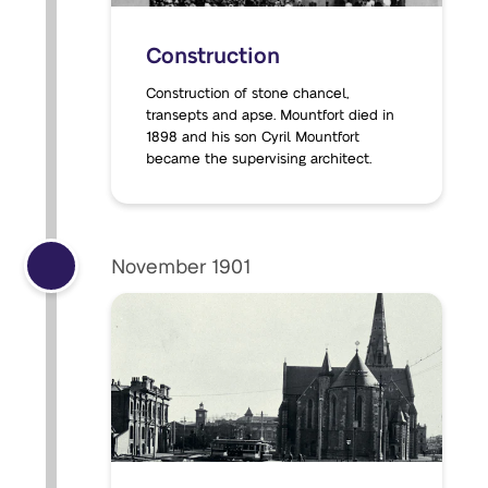
Construction
Construction of stone chancel,
transepts and apse. Mountfort died in
1898 and his son Cyril Mountfort
became the supervising architect.
November 1901