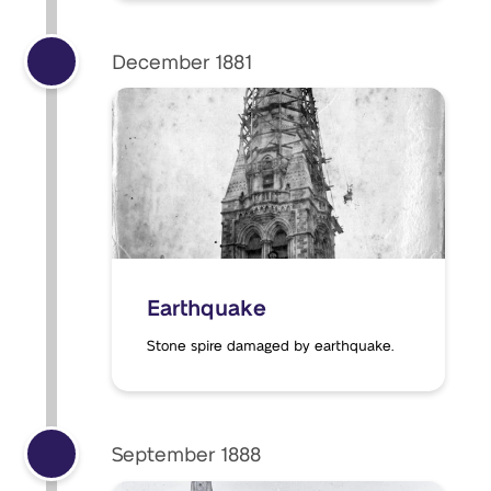
December 1881
Earthquake
Stone spire damaged by earthquake.
September 1888