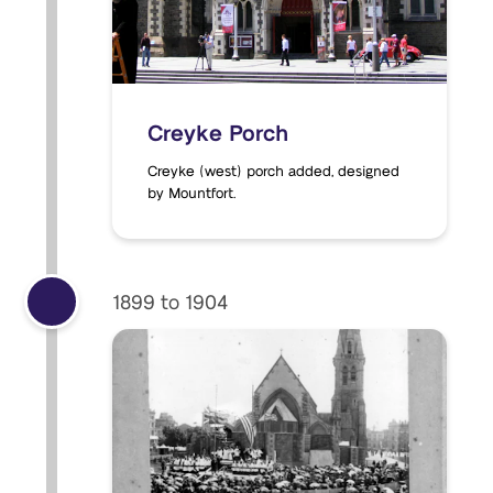
Creyke Porch
Creyke (west) porch added, designed
by Mountfort.
1899 to 1904