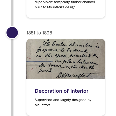
supervision; temporary timber chancel
built to Mountfort’s design.
1881 to 1898
Decoration of Interior
Supervised and largely designed by
Mountfort.