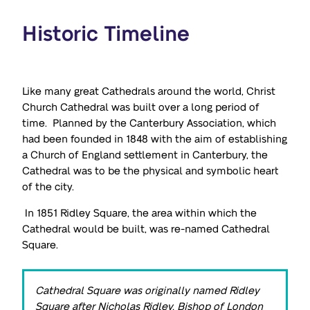
Historic Timeline
Like many great Cathedrals around the world, Christ
Church Cathedral was built over a long period of
time. Planned by the Canterbury Association, which
had been founded in 1848 with the aim of establishing
a Church of England settlement in Canterbury, the
Cathedral was to be the physical and symbolic heart
of the city.
In 1851 Ridley Square, the area within which the
Cathedral would be built, was re-named Cathedral
Square.
Cathedral Square was originally named Ridley
Square after Nicholas Ridley, Bishop of London