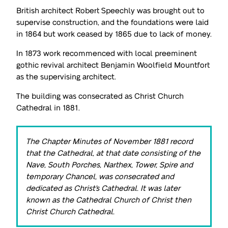
British architect Robert Speechly was brought out to
supervise construction, and the foundations were laid
in 1864 but work ceased by 1865 due to lack of money.
In 1873 work recommenced with local preeminent
gothic revival architect Benjamin Woolfield Mountfort
as the supervising architect.
The building was consecrated as Christ Church
Cathedral in 1881.
The Chapter Minutes of November 1881 record
that the Cathedral, at that date consisting of the
Nave, South Porches, Narthex, Tower, Spire and
temporary Chancel, was consecrated and
dedicated as Christ's Cathedral. It was later
known as the Cathedral Church of Christ then
Christ Church Cathedral.