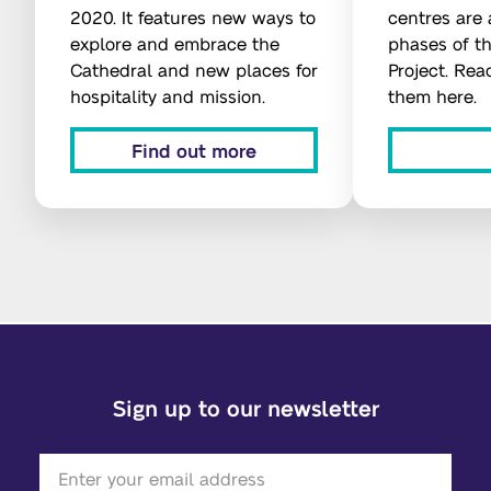
2020. It features new ways to
centres are a
explore and embrace the
phases of t
Cathedral and new places for
Project. Re
hospitality and mission.
them here.
Find out more
Sign up to our newsletter