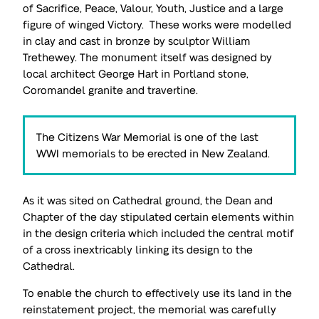
of Sacrifice, Peace, Valour, Youth, Justice and a large
figure of winged Victory. These works were modelled
in clay and cast in bronze by sculptor William
Trethewey. The monument itself was designed by
local architect George Hart in Portland stone,
Coromandel granite and travertine.
The Citizens War Memorial is one of the last
WWI memorials to be erected in New Zealand.
As it was sited on Cathedral ground, the Dean and
Chapter of the day stipulated certain elements within
in the design criteria which included the central motif
of a cross inextricably linking its design to the
Cathedral.
To enable the church to effectively use its land in the
reinstatement project, the memorial was carefully