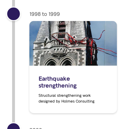
1998 to 1999
Earthquake
strengthening
Structural strengthening work
designed by Holmes Consulting