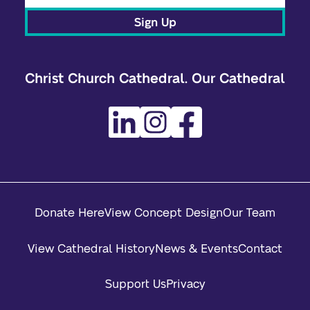
Sign Up
Christ Church Cathedral. Our Cathedral
Donate Here
View Concept Design
Our Team
View Cathedral History
News & Events
Contact
Support Us
Privacy