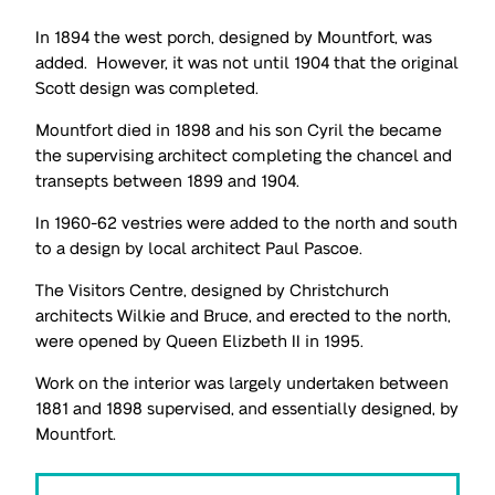
In 1894 the west porch, designed by Mountfort, was
added. However, it was not until 1904 that the original
Scott design was completed.
Mountfort died in 1898 and his son Cyril the became
the supervising architect completing the chancel and
transepts between 1899 and 1904.
In 1960-62 vestries were added to the north and south
to a design by local architect Paul Pascoe.
The Visitors Centre, designed by Christchurch
architects Wilkie and Bruce, and erected to the north,
were opened by Queen Elizbeth II in 1995.
Work on the interior was largely undertaken between
1881 and 1898 supervised, and essentially designed, by
Mountfort.