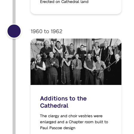
Erected on Cathedral land
1960 to 1962
Additions to the
Cathedral
The clergy and choir vestries were
enlarged and a Chapter room built to
Paul Pascoe design