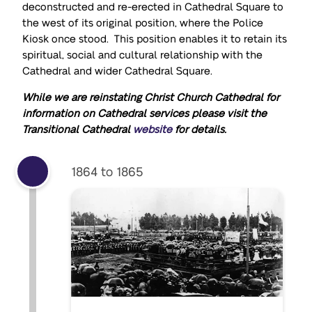
deconstructed and re-erected in Cathedral Square to
the west of its original position, where the Police
Kiosk once stood. This position enables it to retain its
spiritual, social and cultural relationship with the
Cathedral and wider Cathedral Square.
While we are reinstating Christ Church Cathedral for
information on Cathedral services please visit the
Transitional Cathedral
website
for details.
1864 to 1865