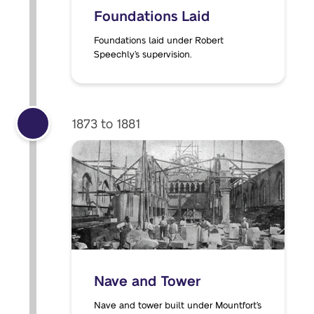
Foundations Laid
Foundations laid under Robert
Speechly’s supervision.
1873 to 1881
Nave and Tower
Nave and tower built under Mountfort’s