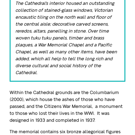
The Cathedral's interior housed an outstanding
collection of stained-glass windows, Victorian
encaustic tiling on the north wall and floor of
the central aisle; decorative carved screens,
reredos, altars, panelling in stone. Over time
woven tuku tuku panels, timber and brass
plaques, a War Memorial Chapel and a Pacific
Chapel, as well as many other items, have been
added, which all help to tell the long rich and
diverse cultural and social history of the
Cathedral.
Within the Cathedral grounds are the Columbarium
(2000), which house the ashes of those who have
passed, and the Citizens War Memorial, a monument
to those who lost their lives in the WWI. It was
designed in 1933 and completed in 1937.
The memorial contains six bronze allegorical figures