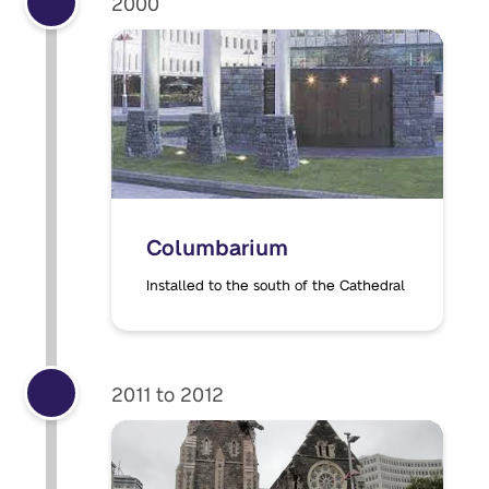
2000
Columbarium
Installed to the south of the Cathedral
2011 to 2012