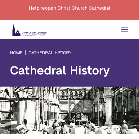
Help reopen Christ Church Cathedral
HOME
CATHEDRAL HISTORY
Cathedral History