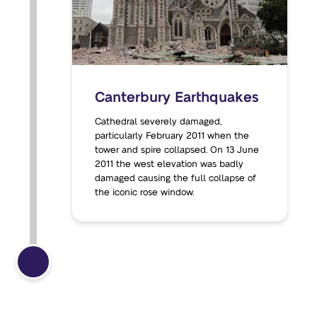
Canterbury Earthquakes
Cathedral severely damaged,
particularly February 2011 when the
tower and spire collapsed. On 13 June
2011 the west elevation was badly
damaged causing the full collapse of
the iconic rose window.