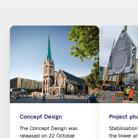
Concept Design
Project ph
The Concept Design was
Stabilisatio
released on 22 October
the tower a