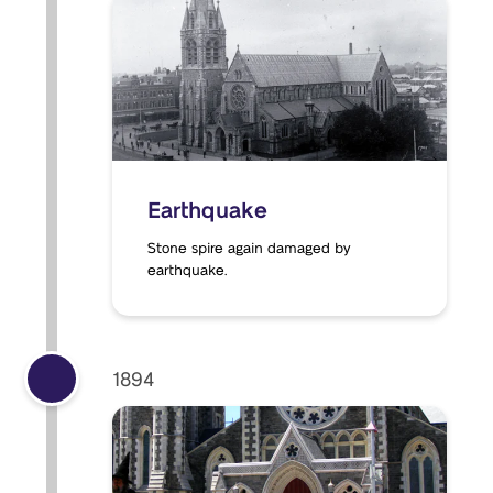
Earthquake
Stone spire again damaged by
earthquake.
1894