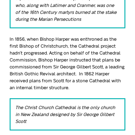
who, along with Latimer and Cranmer, was one
of the 16th Century martyrs burned at the stake
during the Marian Persecutions
In 1856, when Bishop Harper was enthroned as the
first Bishop of Christchurch, the Cathedral project
hadn’t progressed. Acting on behalf of the Cathedral
Commission, Bishop Harper instructed that plans be
commissioned from Sir George Gilbert Scott, a leading
British Gothic Revival architect. In 1862 Harper
received plans from Scott for a stone Cathedral with
an internal timber structure.
The Christ Church Cathedral is the only church
in New Zealand designed by Sir George Gilbert
Scott