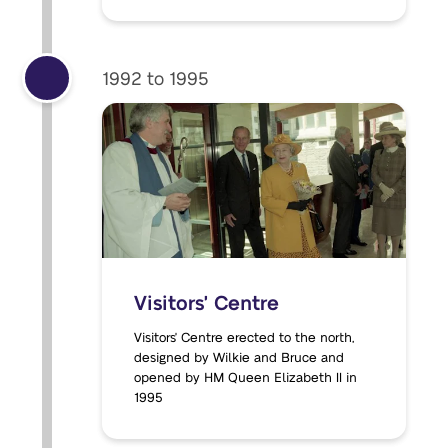
1992 to 1995
Visitors' Centre
Visitors' Centre erected to the north,
designed by Wilkie and Bruce and
opened by HM Queen Elizabeth II in
1995