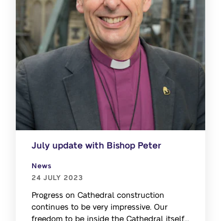
July update with Bishop Peter
News
24 JULY 2023
Progress on Cathedral construction
continues to be very impressive. Our
freedom to be inside the Cathedral itself