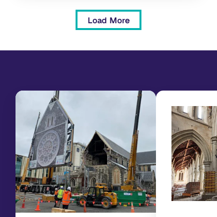
Load More