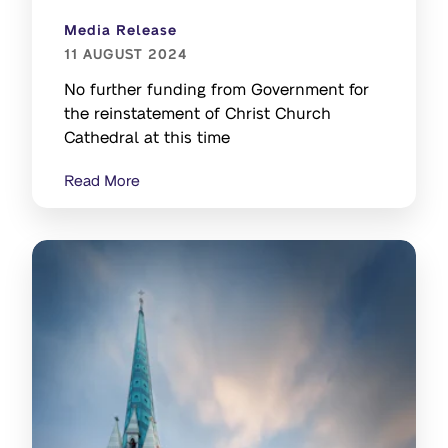
Media Release
11 AUGUST 2024
No further funding from Government for
the reinstatement of Christ Church
Cathedral at this time
Read More