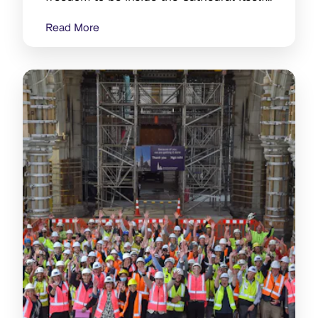
is making a difference.
Read More