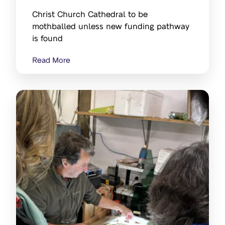
Christ Church Cathedral to be
mothballed unless new funding pathway
is found
Read More