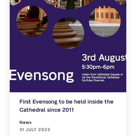
First Evensong to be held inside the
Cathedral since 2011
News
31 JULY 2023