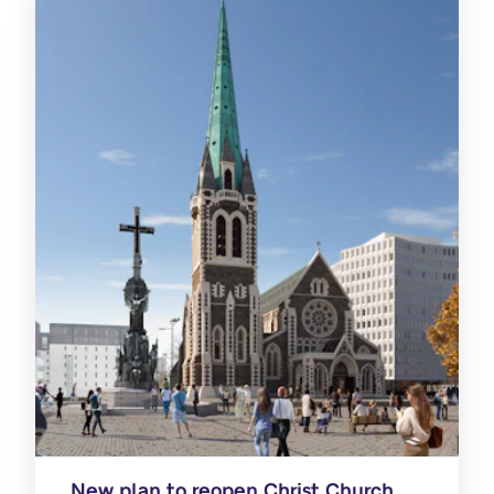
New plan to reopen Christ Church