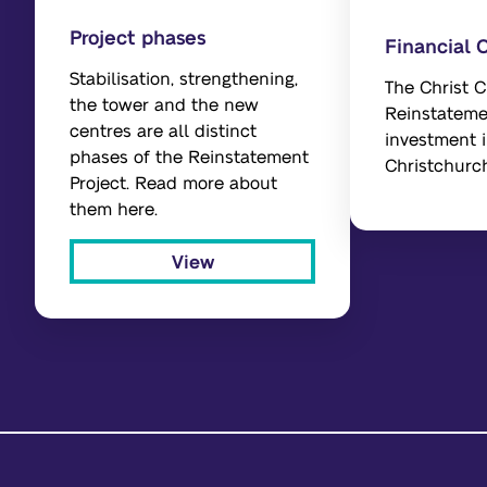
Project phases
Financial 
Stabilisation, strengthening,
The Christ 
the tower and the new
Reinstateme
centres are all distinct
investment i
phases of the Reinstatement
Christchurc
Project. Read more about
them here.
View