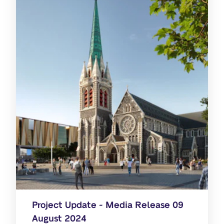
Project Update - Media Release 09
August 2024