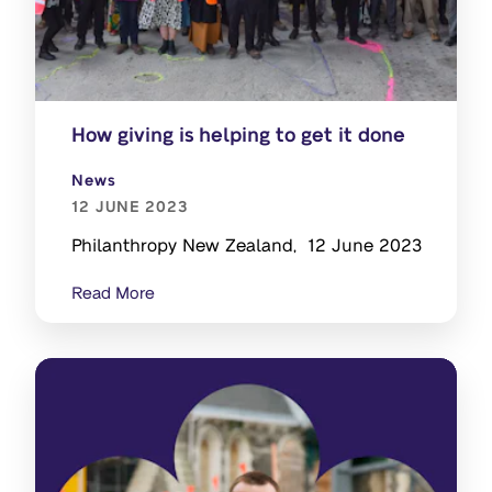
How giving is helping to get it done
News
12 JUNE 2023
Philanthropy New Zealand, 12 June 2023
Read More