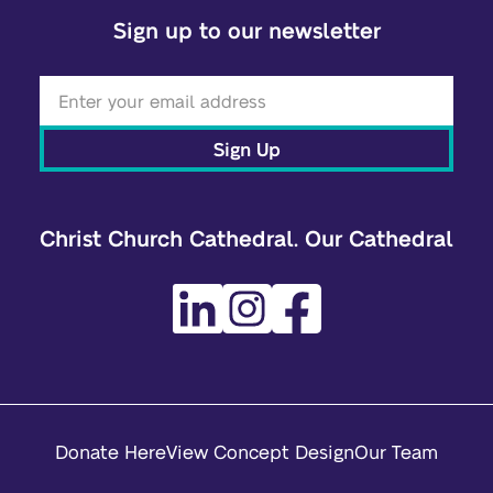
Sign up to our newsletter
Sign Up
Christ Church Cathedral. Our Cathedral
Donate Here
View Concept Design
Our Team