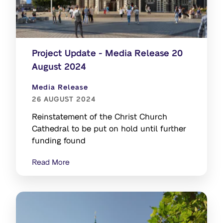
Project Update - Media Release 20
August 2024
Media Release
26 AUGUST 2024
Reinstatement of the Christ Church
Cathedral to be put on hold until further
funding found
Read More