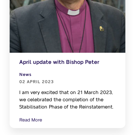
April update with Bishop Peter
News
02 APRIL 2023
I am very excited that on 21 March 2023,
we celebrated the completion of the
Stabilisation Phase of the Reinstatement.
Read More