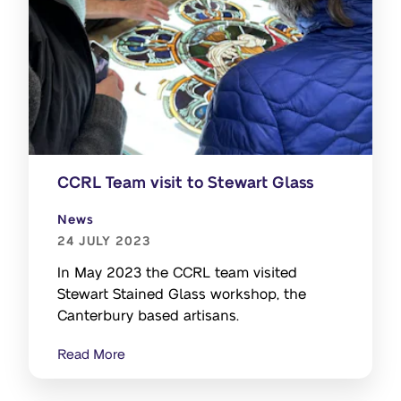
CCRL Team visit to Stewart Glass
News
24 JULY 2023
In May 2023 the CCRL team visited
Stewart Stained Glass workshop, the
Canterbury based artisans.
Read More