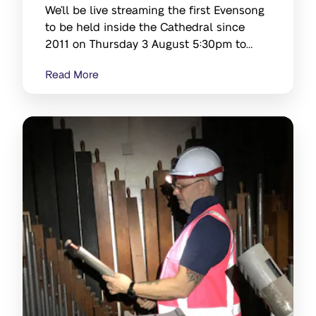
We’ll be live streaming the first Evensong
to be held inside the Cathedral since
2011 on Thursday 3 August 5:30pm to
6pm
Read More