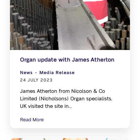
Organ update with James Atherton
News
Media Release
24 JULY 2023
James Atherton from Nicolson & Co
Limited (Nicholsons) Organ specialists,
UK visited the site in
March 23 to support the Organ
Read More
removal by South Island Organ company.