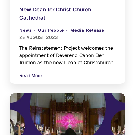
New Dean for Christ Church
Cathedral
News
Our People
Media Release
25 AUGUST 2023
The Reinstatement Project welcomes the
appointment of Reverend Canon Ben
Trumen as the new Dean of Christchurch
Read More