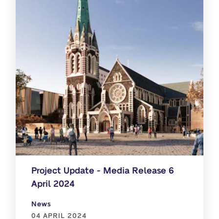
Project Update - Media Release 6
April 2024
News
04 APRIL 2024