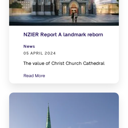
NZIER Report A landmark reborn
News
05 APRIL 2024
The value of Christ Church Cathedral
Read More