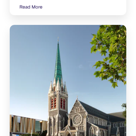
Read More