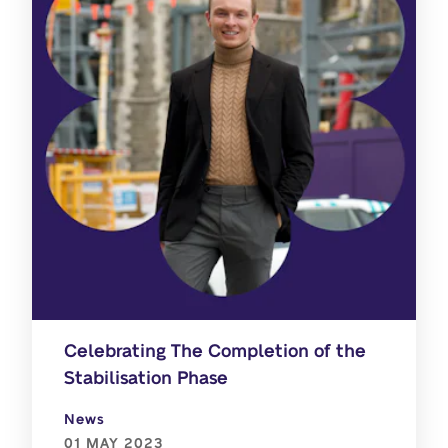
Celebrating The Completion of the
Stabilisation Phase
News
01 MAY 2023