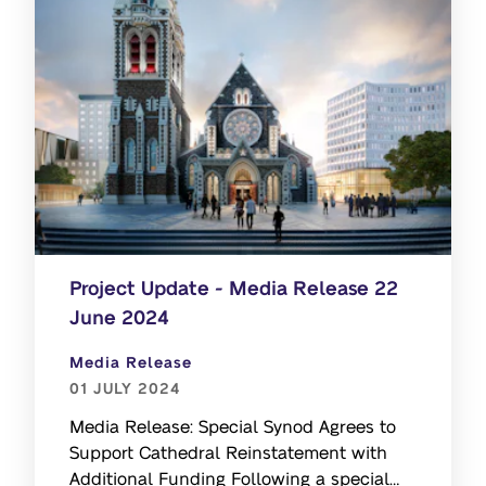
Project Update - Media Release 22
June 2024
Media Release
01 JULY 2024
Media Release: Special Synod Agrees to
Support Cathedral Reinstatement with
Additional Funding Following a special