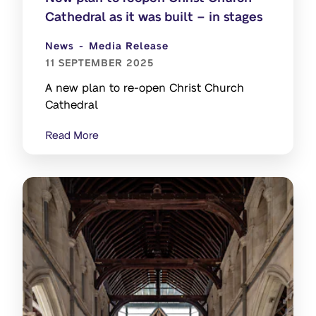
Cathedral as it was built – in stages
News
Media Release
11 SEPTEMBER 2025
A new plan to re-open Christ Church
Cathedral
Read More