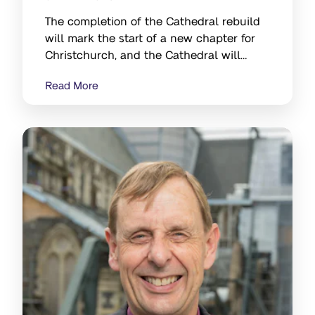
The completion of the Cathedral rebuild
will mark the start of a new chapter for
Christchurch, and the Cathedral will
continue to be a signiﬁcant symbol of the
Read More
city's resilience and strength.