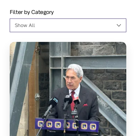
Filter by Category