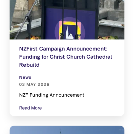
NZFirst Campaign Announcement:
Funding for Christ Church Cathedral
Rebuild
News
03 MAY 2026
NZF Funding Announcement
Read More