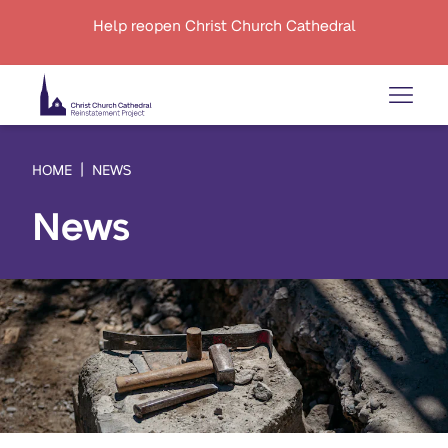
Help reopen Christ Church Cathedral
HOME
NEWS
News