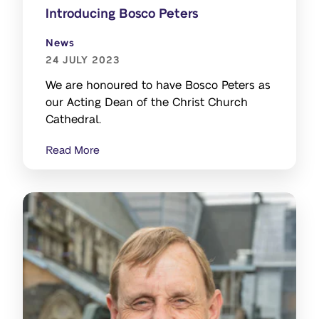
Introducing Bosco Peters
News
24 JULY 2023
We are honoured to have Bosco Peters as
our Acting Dean of the Christ Church
Cathedral.
Read More