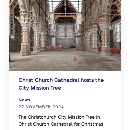
Christ Church Cathedral hosts the
City Mission Tree
News
27 NOVEMBER 2024
The Christchurch City Mission Tree in
Christ Church Cathedral for Christmas