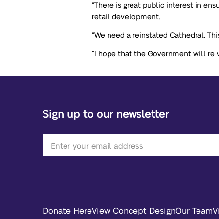
“There is great public interest in e
retail development.
“We need a reinstated Cathedral. This
“I hope that the Government will re vi
Sign up to our newsletter
Donate Here
View Concept Design
Our Team
V