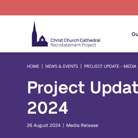
Ou
HOME
NEWS & EVENTS
PROJECT UPDATE - MEDIA
Project Upda
Pr
Pr
2024
Em
Co
26 August 2024
Media Release