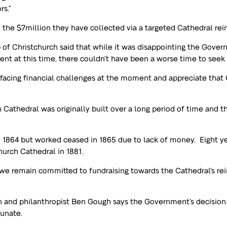
rs.”
 the $7million they have collected via a targeted Cathedral rein
p of Christchurch said that while it was disappointing the Gover
ent at this time, there couldn’t have been a worse time to seek 
acing financial challenges at the moment and appreciate tha
 Cathedral was originally built over a long period of time and thi
in 1864 but worked ceased in 1865 due to lack of money. Eight 
hurch Cathedral in 1881.
d we remain committed to fundraising towards the Cathedral’s re
and philanthropist Ben Gough says the Government’s decision n
tunate.