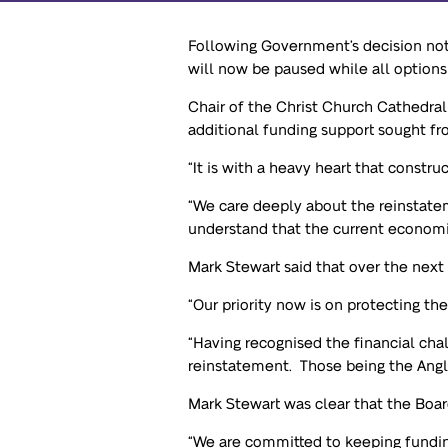
Following Government’s decision not
will now be paused while all options
Chair of the Christ Church Cathedral
additional funding support sought f
“It is with a heavy heart that constru
“We care deeply about the reinstatem
understand that the current economi
Mark Stewart said that over the next
“Our priority now is on protecting th
“Having recognised the financial cha
reinstatement. Those being the Angl
Mark Stewart was clear that the Boar
“We are committed to keeping fundin