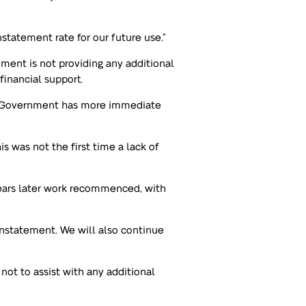
statement rate for our future use.”
nment is not providing any additional
financial support.
t Government has more immediate
s was not the first time a lack of
years later work recommenced, with
instatement. We will also continue
ot to assist with any additional