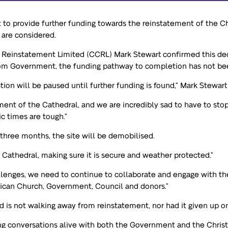
 to provide further funding towards the reinstatement of the C
 are considered.
 Reinstatement Limited (CCRL) Mark Stewart confirmed this deci
rom Government, the funding pathway to completion has not be
ction will be paused until further funding is found,” Mark Stewart
ent of the Cathedral, and we are incredibly sad to have to sto
c times are tough.”
 three months, the site will be demobilised.
e Cathedral, making sure it is secure and weather protected.”
llenges, we need to continue to collaborate and engage with the 
ican Church, Government, Council and donors.”
d is not walking away from reinstatement, nor had it given up o
g conversations alive with both the Government and the Christc