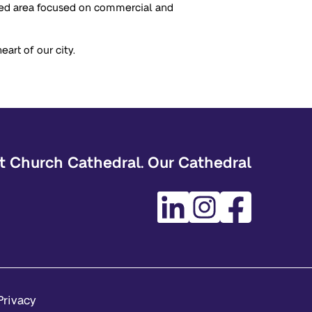
ated area focused on commercial and
art of our city.
t Church Cathedral. Our Cathedral
Privacy