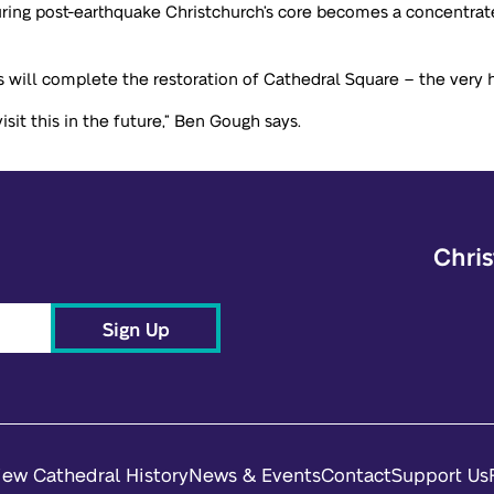
nsuring post-earthquake Christchurch’s core becomes a concentr
 will complete the restoration of Cathedral Square – the very he
sit this in the future,” Ben Gough says.
Chris
Sign Up
iew Cathedral History
News & Events
Contact
Support Us