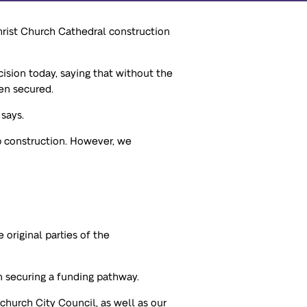
hrist Church Cathedral construction
sion today, saying that without the
en secured.
 says.
p construction. However, we
original parties of the
n securing a funding pathway.
hurch City Council, as well as our