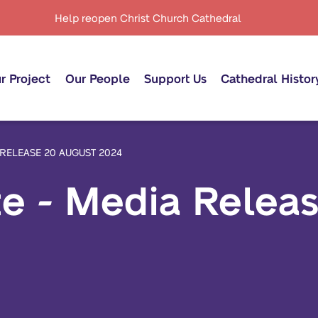
Help reopen Christ Church Cathedral
r Project
Our People
Support Us
Cathedral Histor
 RELEASE 20 AUGUST 2024
te - Media Relea
oject Timeline
Our Royal Patron
Donate now
oject Phases
Our Governance
Our Donors
powering Regulations
Anglican Fundraising
Campaign
ncept Design