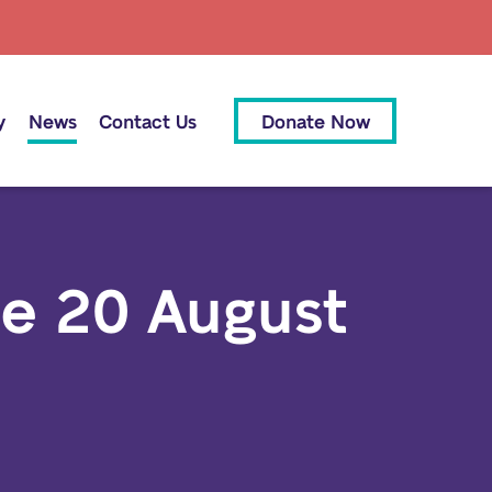
y
News
Contact Us
Donate Now
se 20 August
All News
Media Releases
Our People
Our Supporters