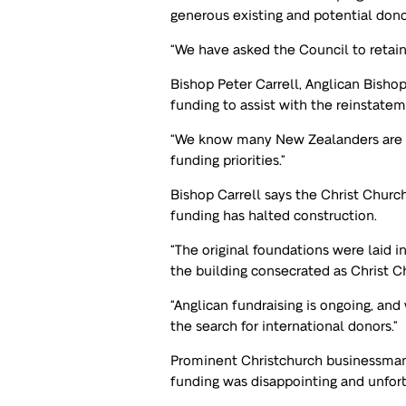
generous existing and potential dono
“We have asked the Council to retain
Bishop Peter Carrell, Anglican Bisho
funding to assist with the reinstatem
“We know many New Zealanders are f
funding priorities.”
Bishop Carrell says the Christ Church
funding has halted construction.
“The original foundations were laid 
the building consecrated as Christ C
“Anglican fundraising is ongoing, an
the search for international donors.”
Prominent Christchurch businessman 
funding was disappointing and unfor